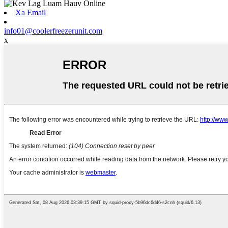
Xa Email
info01@coolerfreezerunit.com
x