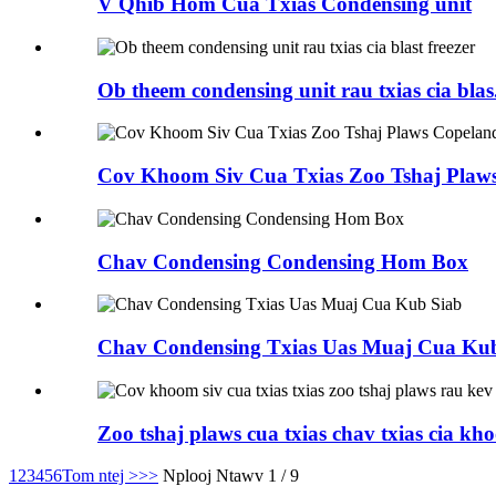
V Qhib Hom Cua Txias Condensing unit
Ob theem condensing unit rau txias cia blas.
Cov Khoom Siv Cua Txias Zoo Tshaj Plaws
Chav Condensing Condensing Hom Box
Chav Condensing Txias Uas Muaj Cua Ku
Zoo tshaj plaws cua txias chav txias cia kho
1
2
3
4
5
6
Tom ntej >
>>
Nplooj Ntawv 1 / 9