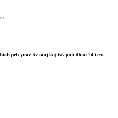
eb
iab peb yuav tiv tauj koj tsis pub dhau 24 teev.