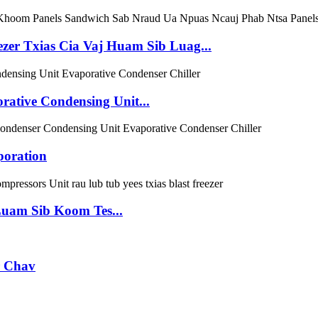
ezer Txias Cia Vaj Huam Sib Luag...
tive Condensing Unit...
poration
uam Sib Koom Tes...
r Chav