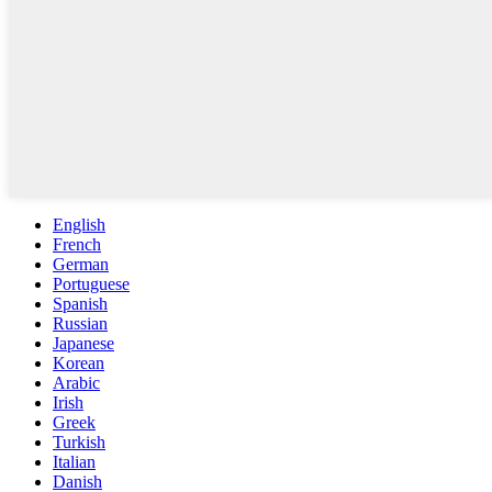
English
French
German
Portuguese
Spanish
Russian
Japanese
Korean
Arabic
Irish
Greek
Turkish
Italian
Danish