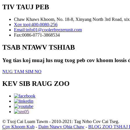
TIV TAUJ PEB
Chaw Khaws Khoom, No. 18-8, Xinyang North 3rd Road, xixia
Xov tooj:
400-0080-256
Email:
info01@coolerfreezerunit.com
Fax:
0086-0771-3868534
TSAB NTAWV TSHIAB
Yog tias koj muaj lus nug txog peb cov khoom lossis d
NUG TAM SIM NO
KEV SIB RAUG ZOO
© Txoj Cai Luam Tawm - 2010-2021: Tag Nrho Cov Cai Tseg.
Cov Khoom Kub
-
Daim Ntawv Qhia Chaw
-
BLOG ZOO TSHAJ