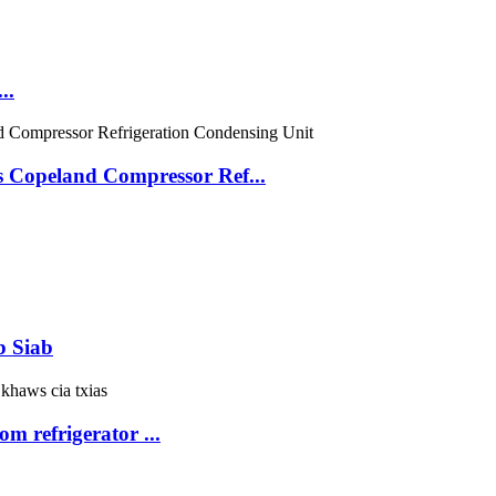
..
 Copeland Compressor Ref...
b Siab
om refrigerator ...