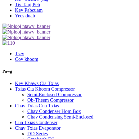
Tiv Tauj Peb
Kev Pabcuam
Yees duab
Tsev
Cov khoom
Pawg
Kev Khaws Cia Txias
Txias Cia Khoom Compressor
Semi-Enclosed Compressor
Ob-Theem Compressor
Chav Txias Cua Txias
Chav Condenser Hom Box
Chav Condensing Semi-Enclosed
Cua Txias Condenser
Chav Txias Evaporator
DD Series