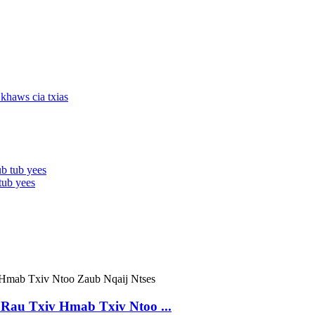
tub yees
Rau Txiv Hmab Txiv Ntoo ...