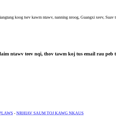
ngtang koog tsev kawm ntawv, nanning nroog, Guangxi xeev, Suav t
aim ntawv teev nqi, thov tawm koj tus email rau peb th
 PLAWS
-
NRHIAV SAUM TOJ KAWG NKAUS