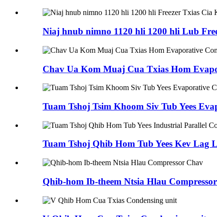
Niaj hnub nimno 1120 hli 1200 hli Lub Fre
Chav Ua Kom Muaj Cua Txias Hom Evapora
Tuam Tshoj Tsim Khoom Siv Tub Yees Eva
Tuam Tshoj Qhib Hom Tub Yees Kev Lag L
Qhib-hom Ib-theem Ntsia Hlau Compresso