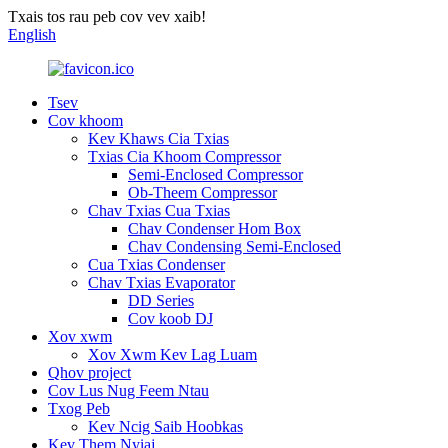
Txais tos rau peb cov vev xaib!
English
Tsev
Cov khoom
Kev Khaws Cia Txias
Txias Cia Khoom Compressor
Semi-Enclosed Compressor
Ob-Theem Compressor
Chav Txias Cua Txias
Chav Condenser Hom Box
Chav Condensing Semi-Enclosed
Cua Txias Condenser
Chav Txias Evaporator
DD Series
Cov koob DJ
Xov xwm
Xov Xwm Kev Lag Luam
Qhov project
Cov Lus Nug Feem Ntau
Txog Peb
Kev Ncig Saib Hoobkas
Kev Them Nyiaj