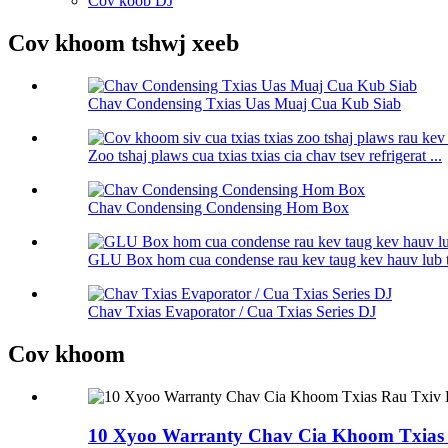
Cov koob DJ
Cov khoom tshwj xeeb
Chav Condensing Txias Uas Muaj Cua Kub Siab
Zoo tshaj plaws cua txias txias cia chav tsev refrigerat ...
Chav Condensing Condensing Hom Box
GLU Box hom cua condense rau kev taug kev hauv lub 
Chav Txias Evaporator / Cua Txias Series DJ
Cov khoom
10 Xyoo Warranty Chav Cia Khoom Txias 