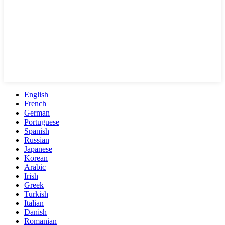
English
French
German
Portuguese
Spanish
Russian
Japanese
Korean
Arabic
Irish
Greek
Turkish
Italian
Danish
Romanian