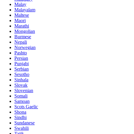
Malay
Malayalam
Maltese
Maori
Marathi
Mongolian
Burmese
Nepali
Norwegian
Pashto
Persian
Punjabi
Serbian
Sesotho
Sinhala
Slovak
Slovenian
Somali
Samoan
Scots Gaelic
Shona
Sindhi
Sundanese
Swahili
Tajik