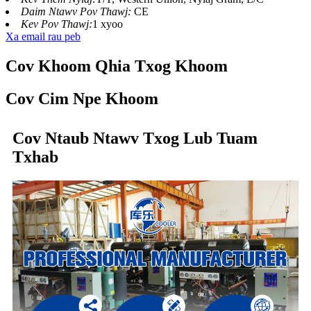
Daim Ntawv Pov Thawj:
CE
Kev Pov Thawj:
1 xyoo
Xa email rau peb
Cov Khoom Qhia Txog Khoom
Cov Cim Npe Khoom
Cov Ntaub Ntawv Txog Lub Tuam
Txhab