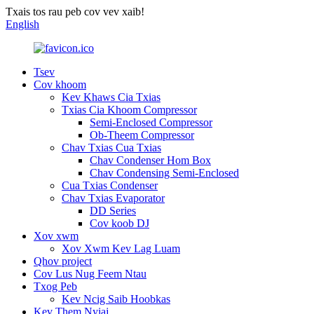
Txais tos rau peb cov vev xaib!
English
Tsev
Cov khoom
Kev Khaws Cia Txias
Txias Cia Khoom Compressor
Semi-Enclosed Compressor
Ob-Theem Compressor
Chav Txias Cua Txias
Chav Condenser Hom Box
Chav Condensing Semi-Enclosed
Cua Txias Condenser
Chav Txias Evaporator
DD Series
Cov koob DJ
Xov xwm
Xov Xwm Kev Lag Luam
Qhov project
Cov Lus Nug Feem Ntau
Txog Peb
Kev Ncig Saib Hoobkas
Kev Them Nyiaj