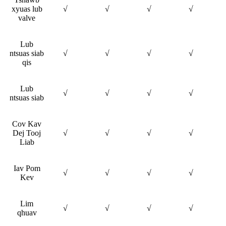
xyuas lub
√
√
√
√
valve
Lub
ntsuas siab
√
√
√
√
qis
Lub
√
√
√
√
ntsuas siab
Cov Kav
Dej Tooj
√
√
√
√
Liab
Iav Pom
√
√
√
√
Kev
Lim
√
√
√
√
qhuav