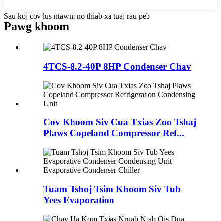
Sau koj cov lus ntawm no thiab xa tuaj rau peb
Pawg khoom
4TCS-8.2-40P 8HP Condenser Chav
Cov Khoom Siv Cua Txias Zoo Tshaj
Plaws Copeland Compressor Ref...
Tuam Tshoj Tsim Khoom Siv Tub
Yees Evaporation