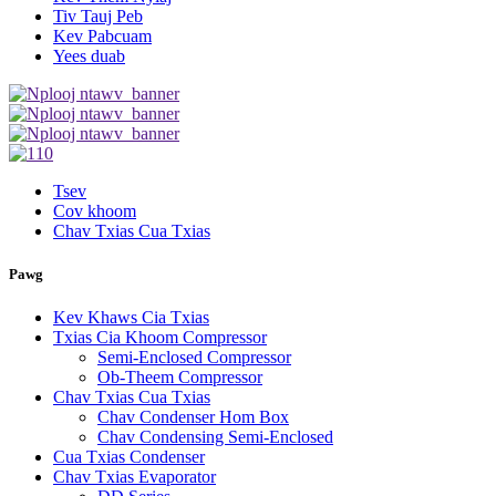
Tiv Tauj Peb
Kev Pabcuam
Yees duab
Tsev
Cov khoom
Chav Txias Cua Txias
Pawg
Kev Khaws Cia Txias
Txias Cia Khoom Compressor
Semi-Enclosed Compressor
Ob-Theem Compressor
Chav Txias Cua Txias
Chav Condenser Hom Box
Chav Condensing Semi-Enclosed
Cua Txias Condenser
Chav Txias Evaporator