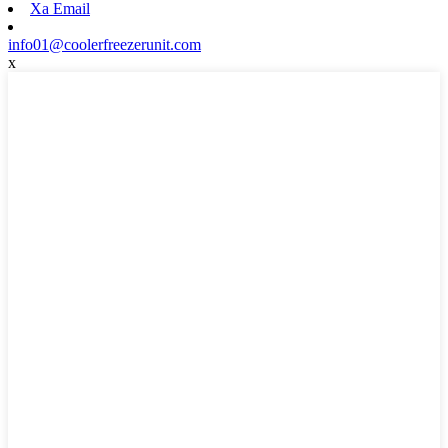
Xa Email
info01@coolerfreezerunit.com
x