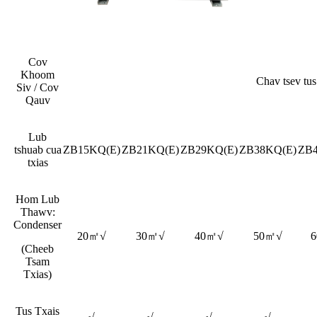
Cov
Khoom
Chav tsev tus
Siv / Cov
Qauv
Lub
tshuab cua
ZB15KQ(E)
ZB21KQ(E)
ZB29KQ(E)
ZB38KQ(E)
ZB
txias
Hom Lub
Thawv:
Condenser
20㎡√
30㎡√
40㎡√
50㎡√
(Cheeb
Tsam
Txias)
Tus Txais