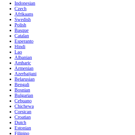
Indonesian
Czech
Afrikaans
Swedish
Polish
Basque
Catalan
Esperanto
Hindi
Lao
Albanian
Amharic
Armenian
Azerbaijani
Belarusian
Bengali
Bosnian
Bulgarian
Cebuano
Chichewa
Corsican
Croatian
Dutch
Estonian
Filipino