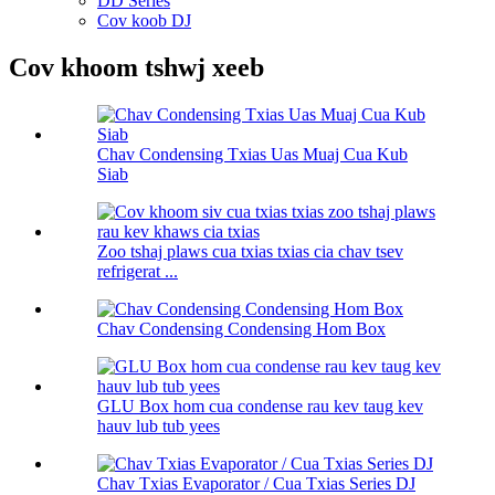
DD Series
Cov koob DJ
Cov khoom tshwj xeeb
Chav Condensing Txias Uas Muaj Cua Kub
Siab
Zoo tshaj plaws cua txias txias cia chav tsev
refrigerat ...
Chav Condensing Condensing Hom Box
GLU Box hom cua condense rau kev taug kev
hauv lub tub yees
Chav Txias Evaporator / Cua Txias Series DJ