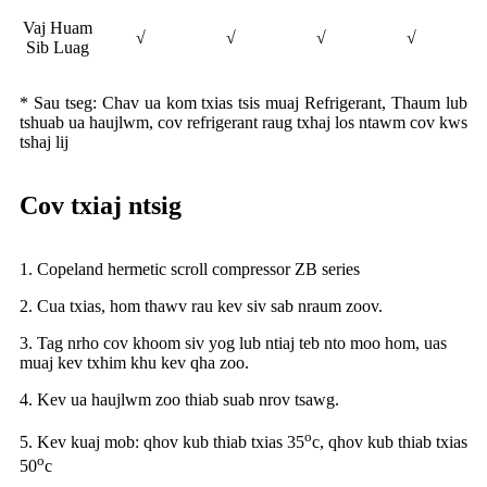
Vaj Huam
√
√
√
√
Sib Luag
* Sau tseg: Chav ua kom txias tsis muaj Refrigerant, Thaum lub
tshuab ua haujlwm, cov refrigerant raug txhaj los ntawm cov kws
tshaj lij
Cov txiaj ntsig
1. Copeland hermetic scroll compressor ZB series
2. Cua txias, hom thawv rau kev siv sab nraum zoov.
3. Tag nrho cov khoom siv yog lub ntiaj teb nto moo hom, uas
muaj kev txhim khu kev qha zoo.
4. Kev ua haujlwm zoo thiab suab nrov tsawg.
o
5. Kev kuaj mob: qhov kub thiab txias 35
c, qhov kub thiab txias
o
50
c