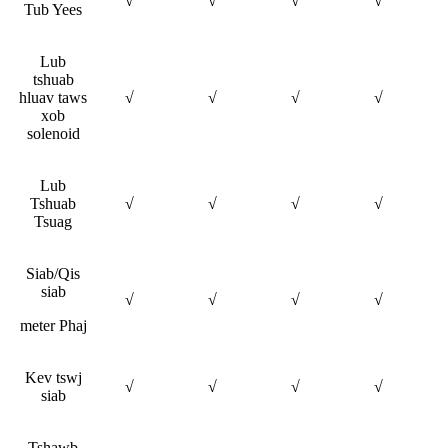
√
√
√
√
Tub Yees
Lub
tshuab
hluav taws
√
√
√
√
xob
solenoid
Lub
Tshuab
√
√
√
√
Tsuag
Siab/Qis
siab
√
√
√
√
meter Phaj
Kev tswj
√
√
√
√
siab
Tshawb