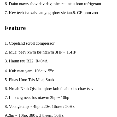
6. Daim ntawv thov dav dav, tsim rau ntau hom refrigerant.
7. Kev teeb tsa xaiv tau yog qhov siv tau.8. CE pom zoo
Feature
1. Copeland scroll compressor
2. Muaj peev xwm los ntawm 3HP ~ 15HP
3. Haum rau R22, R404A
o
o
4. Kub ntau yam: 10
c~-15
c.
5. Pluas Hmo Tsis Muaj Suab
6. Nruab Nrab Qis dua qhov kub thiab txias chav tsev
7. Lub zog nees los ntawm 2hp ~ 10hp
8. Volatge 2hp ~ 4hp, 220v, 1thase / 50Hz
9.2hp ~ 10hp, 380v, 3 theem, 50Hz