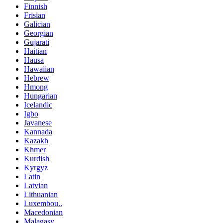
Finnish
Frisian
Galician
Georgian
Gujarati
Haitian
Hausa
Hawaiian
Hebrew
Hmong
Hungarian
Icelandic
Igbo
Javanese
Kannada
Kazakh
Khmer
Kurdish
Kyrgyz
Latin
Latvian
Lithuanian
Luxembou..
Macedonian
Malagasy