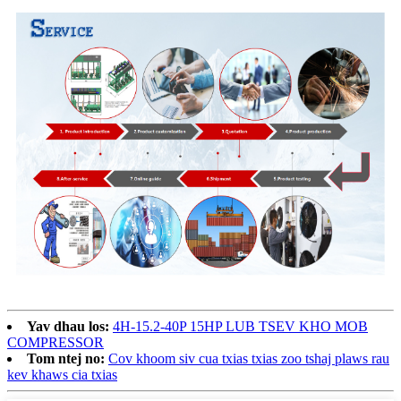
Yav dhau los:
4H-15.2-40P 15HP LUB TSEV KHO MOB
COMPRESSOR
Tom ntej no:
Cov khoom siv cua txias txias zoo tshaj plaws rau
kev khaws cia txias