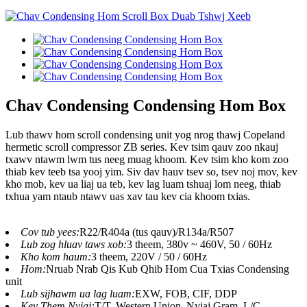
Chav Condensing Condensing Hom Box
Lub thawv hom scroll condensing unit yog nrog thawj Copeland
hermetic scroll compressor ZB series. Kev tsim qauv zoo nkauj
txawv ntawm lwm tus neeg muag khoom. Kev tsim kho kom zoo
thiab kev teeb tsa yooj yim. Siv dav hauv tsev so, tsev noj mov, kev
kho mob, kev ua liaj ua teb, kev lag luam tshuaj lom neeg, thiab
txhua yam ntaub ntawv uas xav tau kev cia khoom txias.
Cov tub yees:
R22/R404a (tus qauv)/R134a/R507
Lub zog hluav taws xob:
3 theem, 380v ~ 460V, 50 / 60Hz
Kho kom haum:
3 theem, 220V / 50 / 60Hz
Hom:
Nruab Nrab Qis Kub Qhib Hom Cua Txias Condensing
unit
Lub sijhawm ua lag luam:
EXW, FOB, CIF, DDP
Kev Them Nyiaj:
T/T, Western Union, Nyiaj Gram, L/C