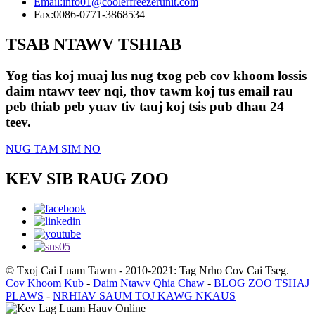
Email:
info01@coolerfreezerunit.com
Fax:
0086-0771-3868534
TSAB NTAWV TSHIAB
Yog tias koj muaj lus nug txog peb cov khoom lossis
daim ntawv teev nqi, thov tawm koj tus email rau
peb thiab peb yuav tiv tauj koj tsis pub dhau 24
teev.
NUG TAM SIM NO
KEV SIB RAUG ZOO
© Txoj Cai Luam Tawm - 2010-2021: Tag Nrho Cov Cai Tseg.
Cov Khoom Kub
-
Daim Ntawv Qhia Chaw
-
BLOG ZOO TSHAJ
PLAWS
-
NRHIAV SAUM TOJ KAWG NKAUS