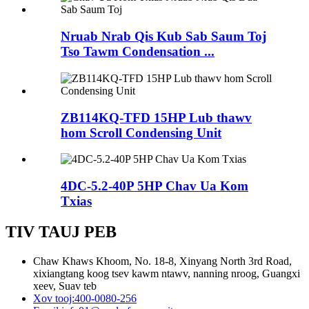
Nruab Nrab Qis Kub Sab Saum Toj
Tso Tawm Condensation ...
ZB114KQ-TFD 15HP Lub thawv
hom Scroll Condensing Unit
4DC-5.2-40P 5HP Chav Ua Kom
Txias
TIV TAUJ PEB
Chaw Khaws Khoom, No. 18-8, Xinyang North 3rd Road,
xixiangtang koog tsev kawm ntawv, nanning nroog, Guangxi
xeev, Suav teb
Xov tooj:
400-0080-256