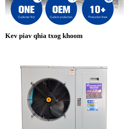
Kev piav qhia txog khoom