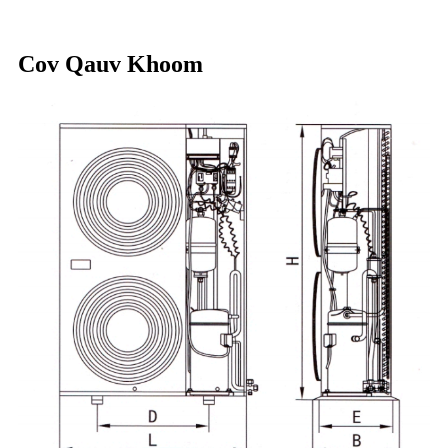
Cov Qauv Khoom