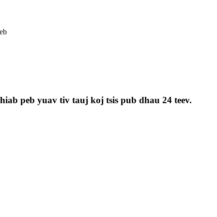
eb
iab peb yuav tiv tauj koj tsis pub dhau 24 teev.