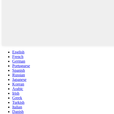
English
French
German
Portuguese
Spanish
Russian
Japanese
Korean
Arabic
Irish
Greek
Turkish
Italian
Danish