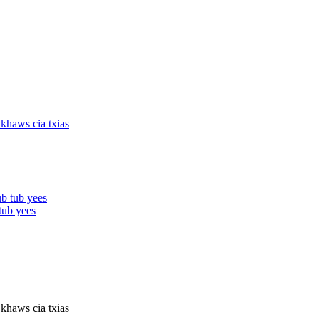
tub yees