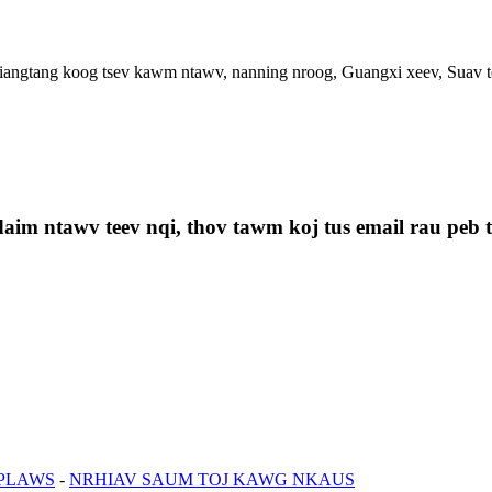
ngtang koog tsev kawm ntawv, nanning nroog, Guangxi xeev, Suav t
aim ntawv teev nqi, thov tawm koj tus email rau peb th
 PLAWS
-
NRHIAV SAUM TOJ KAWG NKAUS