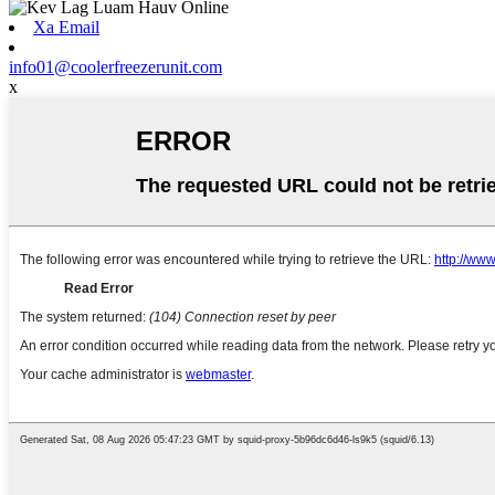
Xa Email
info01@coolerfreezerunit.com
x