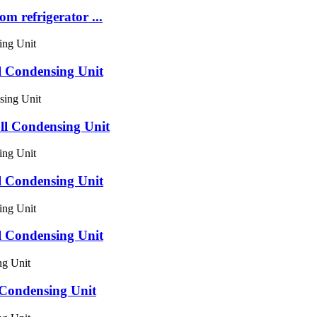
om refrigerator ...
 Condensing Unit
 Condensing Unit
 Condensing Unit
 Condensing Unit
ondensing Unit