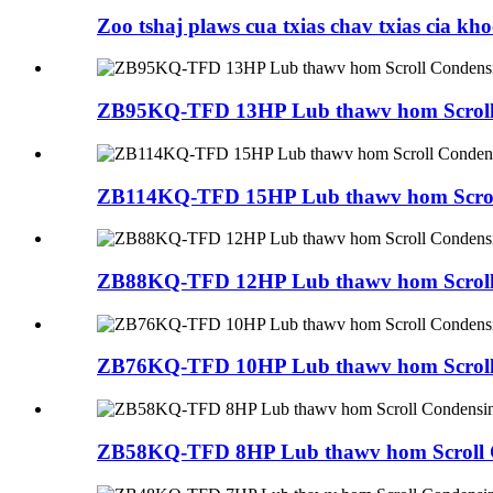
Zoo tshaj plaws cua txias chav txias cia kho
ZB95KQ-TFD 13HP Lub thawv hom Scroll
ZB114KQ-TFD 15HP Lub thawv hom Scroll
ZB88KQ-TFD 12HP Lub thawv hom Scroll
ZB76KQ-TFD 10HP Lub thawv hom Scroll
ZB58KQ-TFD 8HP Lub thawv hom Scroll C