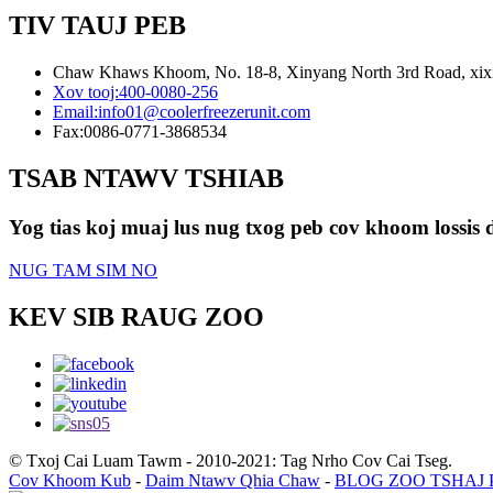
TIV TAUJ PEB
Chaw Khaws Khoom, No. 18-8, Xinyang North 3rd Road, xixia
Xov tooj:
400-0080-256
Email:
info01@coolerfreezerunit.com
Fax:
0086-0771-3868534
TSAB NTAWV TSHIAB
Yog tias koj muaj lus nug txog peb cov khoom lossis d
NUG TAM SIM NO
KEV SIB RAUG ZOO
© Txoj Cai Luam Tawm - 2010-2021: Tag Nrho Cov Cai Tseg.
Cov Khoom Kub
-
Daim Ntawv Qhia Chaw
-
BLOG ZOO TSHAJ