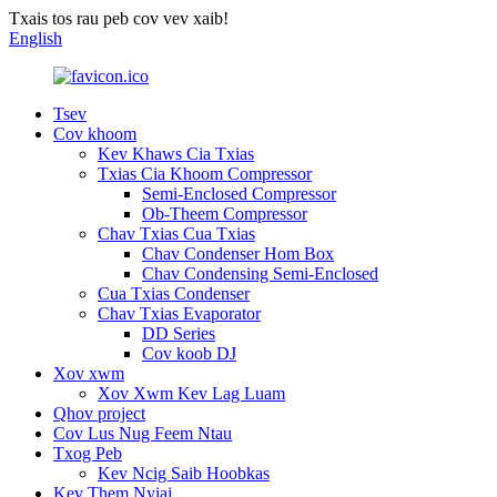
Txais tos rau peb cov vev xaib!
English
Tsev
Cov khoom
Kev Khaws Cia Txias
Txias Cia Khoom Compressor
Semi-Enclosed Compressor
Ob-Theem Compressor
Chav Txias Cua Txias
Chav Condenser Hom Box
Chav Condensing Semi-Enclosed
Cua Txias Condenser
Chav Txias Evaporator
DD Series
Cov koob DJ
Xov xwm
Xov Xwm Kev Lag Luam
Qhov project
Cov Lus Nug Feem Ntau
Txog Peb
Kev Ncig Saib Hoobkas
Kev Them Nyiaj