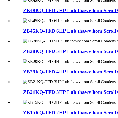
ZB48KQ-TFD 7HP Lub thawv hom Scroll C
ZB45KQ-TFD 6HP Lub thawv hom Scroll C
ZB38KQ-TFD 5HP Lub thawv hom Scroll C
ZB29KQ-TFD 4HP Lub thawv hom Scroll C
ZB21KQ-TFD 3HP Lub thawv hom Scroll C
ZB15KQ-TFD 2HP Lub thawv hom Scroll C