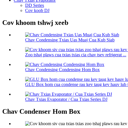
Chav Txias Evaporator
DD Series
Cov koob DJ
Cov khoom tshwj xeeb
Chav Condensing Txias Uas Muaj Cua Kub Siab
Zoo tshaj plaws cua txias txias cia chav tsev refrigerat ...
Chav Condensing Condensing Hom Box
GLU Box hom cua condense rau kev taug kev hauv lub 
Chav Txias Evaporator / Cua Txias Series DJ
Chav Condenser Hom Box