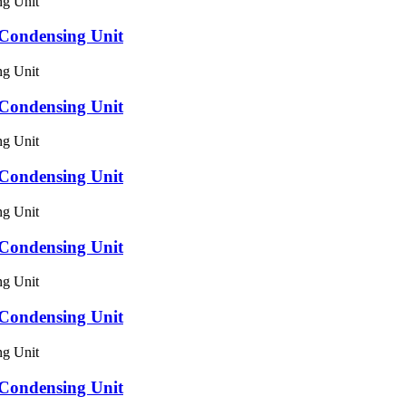
ondensing Unit
ondensing Unit
ondensing Unit
ondensing Unit
ondensing Unit
ondensing Unit