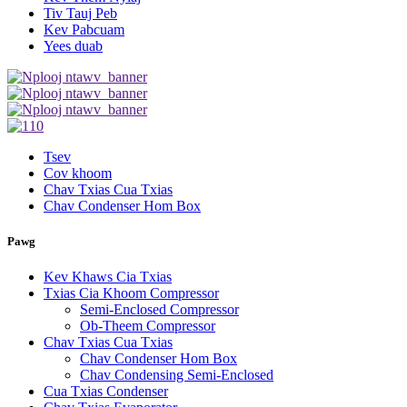
Tiv Tauj Peb
Kev Pabcuam
Yees duab
Tsev
Cov khoom
Chav Txias Cua Txias
Chav Condenser Hom Box
Pawg
Kev Khaws Cia Txias
Txias Cia Khoom Compressor
Semi-Enclosed Compressor
Ob-Theem Compressor
Chav Txias Cua Txias
Chav Condenser Hom Box
Chav Condensing Semi-Enclosed
Cua Txias Condenser