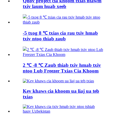
Qhov project cia khoom txias ntawm
txiv laum huab xeeb
-5 txog 8 ℃ txias cia rau txiv hmab
txiv ntoo thiab zaub
2 ℃ -8 ℃ Zaub thiab txiv hmab txiv
ntoo Lub Freezer Txias Cia Khoom
Kev khaws cia khoom ua liaj ua teb
txias