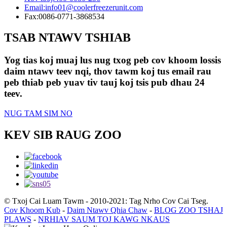
Email:
info01@coolerfreezerunit.com
Fax:
0086-0771-3868534
TSAB NTAWV TSHIAB
Yog tias koj muaj lus nug txog peb cov khoom lossis
daim ntawv teev nqi, thov tawm koj tus email rau
peb thiab peb yuav tiv tauj koj tsis pub dhau 24
teev.
NUG TAM SIM NO
KEV SIB RAUG ZOO
© Txoj Cai Luam Tawm - 2010-2021: Tag Nrho Cov Cai Tseg.
Cov Khoom Kub
-
Daim Ntawv Qhia Chaw
-
BLOG ZOO TSHAJ
PLAWS
-
NRHIAV SAUM TOJ KAWG NKAUS