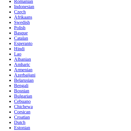
Romanian
Indonesian
Czech
Afrikaans
Swedish
Polish
Basque
Catalan
Esperanto
Hindi
Lao
Albanian
Amharic
Armenian
Azerbaijani
Belarusian
Bengali
Bosnian
Bulgarian
Cebuano
Chichewa
Corsican
Croatian
Dutch
Estonian