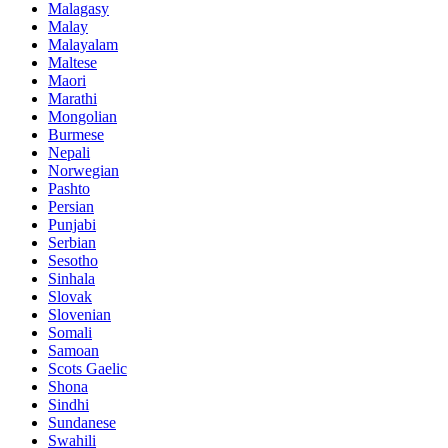
Malagasy
Malay
Malayalam
Maltese
Maori
Marathi
Mongolian
Burmese
Nepali
Norwegian
Pashto
Persian
Punjabi
Serbian
Sesotho
Sinhala
Slovak
Slovenian
Somali
Samoan
Scots Gaelic
Shona
Sindhi
Sundanese
Swahili