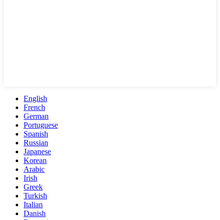
English
French
German
Portuguese
Spanish
Russian
Japanese
Korean
Arabic
Irish
Greek
Turkish
Italian
Danish