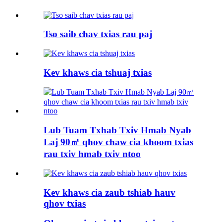
Tso saib chav txias rau paj
Kev khaws cia tshuaj txias
Lub Tuam Txhab Txiv Hmab Nyab
Laj 90㎡ qhov chaw cia khoom txias
rau txiv hmab txiv ntoo
Kev khaws cia zaub tshiab hauv
qhov txias