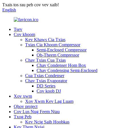
Txais tos rau peb cov vev xaib!
English
Tsev
Cov khoom
Kev Khaws Cia Txias
Txias Cia Khoom Compressor
Semi-Enclosed Compressor
Ob-Theem Compressor
Chav Txias Cua Txias
Chav Condenser Hom Box
Chav Condensing Semi-Enclosed
Cua Txias Condenser
Chav Txias Evaporator
DD Series
Cov koob DJ
Xov xwm
Xov Xwm Kev Lag Luam
Qhov project
Cov Lus Nug Feem Ntau
Txog Peb
Kev Ncig Saib Hoobkas
Kev Them Nyiaj