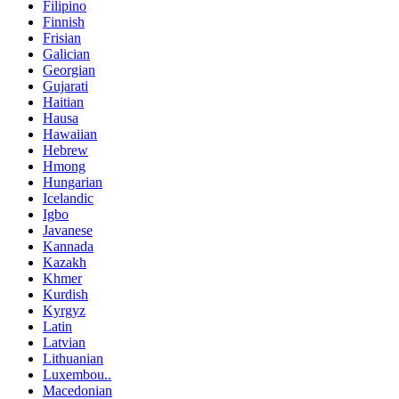
Filipino
Finnish
Frisian
Galician
Georgian
Gujarati
Haitian
Hausa
Hawaiian
Hebrew
Hmong
Hungarian
Icelandic
Igbo
Javanese
Kannada
Kazakh
Khmer
Kurdish
Kyrgyz
Latin
Latvian
Lithuanian
Luxembou..
Macedonian