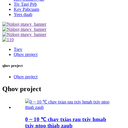
Tiv Tauj Peb
Kev Pabcuam
Yees duab
Tsev
Qhov project
qhov project
Qhov project
Qhov project
0 ~ 10 ℃ chav txias rau txiv hmab
txiv ntoo thiab zaub