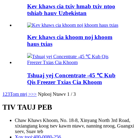
Kev khaws cia txiv hmab txiv ntoo
tshiab hauv Uzbekistan
Kev khaws cia khoom noj khoom
haus txias
Tshuaj yej Concentrate -45 ℃ Kub
Qis Freezer Txias Cia Khoom
1
2
3
Tom ntej >
>>
Nplooj Ntawv 1 / 3
TIV TAUJ PEB
Chaw Khaws Khoom, No. 18-8, Xinyang North 3rd Road,
xixiangtang koog tsev kawm ntawv, nanning nroog, Guangxi
xeev, Suav teb
Xov tooj:
400-0080-256