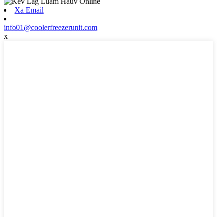
Xa Email
info01@coolerfreezerunit.com
x