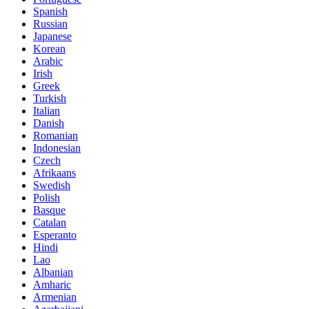
Spanish
Russian
Japanese
Korean
Arabic
Irish
Greek
Turkish
Italian
Danish
Romanian
Indonesian
Czech
Afrikaans
Swedish
Polish
Basque
Catalan
Esperanto
Hindi
Lao
Albanian
Amharic
Armenian