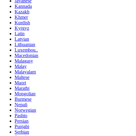
Javanese
Kannada
Kazakh
Khmer
Kurdish
Kyrgyz
Latin
Latvian
Lithuanian
Luxembou..
Macedonian
Malagasy
Malay
Malayalam
Maltese
Maori
Marathi
Mongolian
Burmese
Nepali
Norwegian
Pashto
Persian
Punjabi
Serbian