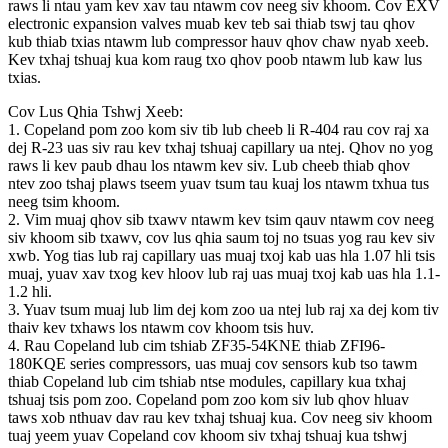
raws li ntau yam kev xav tau ntawm cov neeg siv khoom. Cov EXV
electronic expansion valves muab kev teb sai thiab tswj tau qhov
kub thiab txias ntawm lub compressor hauv qhov chaw nyab xeeb.
Kev txhaj tshuaj kua kom raug txo qhov poob ntawm lub kaw lus
txias.
Cov Lus Qhia Tshwj Xeeb:
1. Copeland pom zoo kom siv tib lub cheeb li R-404 rau cov raj xa
dej R-23 uas siv rau kev txhaj tshuaj capillary ua ntej. Qhov no yog
raws li kev paub dhau los ntawm kev siv. Lub cheeb thiab qhov
ntev zoo tshaj plaws tseem yuav tsum tau kuaj los ntawm txhua tus
neeg tsim khoom.
2. Vim muaj qhov sib txawv ntawm kev tsim qauv ntawm cov neeg
siv khoom sib txawv, cov lus qhia saum toj no tsuas yog rau kev siv
xwb. Yog tias lub raj capillary uas muaj txoj kab uas hla 1.07 hli tsis
muaj, yuav xav txog kev hloov lub raj uas muaj txoj kab uas hla 1.1-
1.2 hli.
3. Yuav tsum muaj lub lim dej kom zoo ua ntej lub raj xa dej kom tiv
thaiv kev txhaws los ntawm cov khoom tsis huv.
4. Rau Copeland lub cim tshiab ZF35-54KNE thiab ZFI96-
180KQE series compressors, uas muaj cov sensors kub tso tawm
thiab Copeland lub cim tshiab ntse modules, capillary kua txhaj
tshuaj tsis pom zoo. Copeland pom zoo kom siv lub qhov hluav
taws xob nthuav dav rau kev txhaj tshuaj kua. Cov neeg siv khoom
tuaj yeem yuav Copeland cov khoom siv txhaj tshuaj kua tshwj