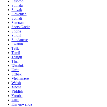
Sesotho
Sinhala
Slovak
Slovenian
Somali
Samoan
Scots Gaelic
Shona
Sindhi
Sundanese
Swahili
Tajik
Tamil
Telugu
Thai
Ukrainian
Urdu
Uzbek
Vietnamese
Welsh
Xhosa
Yiddish
Yoruba
Zulu
Kinyarwanda