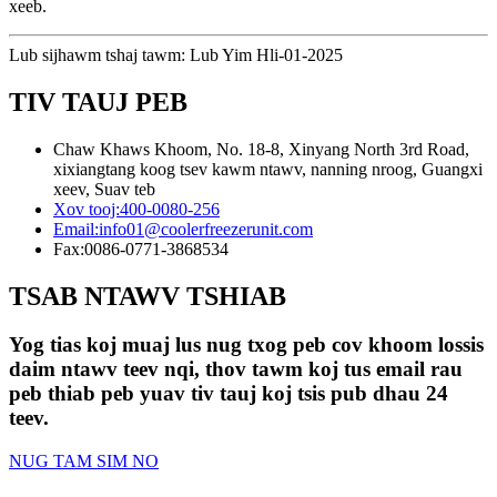
xeeb.
Lub sijhawm tshaj tawm: Lub Yim Hli-01-2025
TIV TAUJ PEB
Chaw Khaws Khoom, No. 18-8, Xinyang North 3rd Road,
xixiangtang koog tsev kawm ntawv, nanning nroog, Guangxi
xeev, Suav teb
Xov tooj:
400-0080-256
Email:
info01@coolerfreezerunit.com
Fax:
0086-0771-3868534
TSAB NTAWV TSHIAB
Yog tias koj muaj lus nug txog peb cov khoom lossis
daim ntawv teev nqi, thov tawm koj tus email rau
peb thiab peb yuav tiv tauj koj tsis pub dhau 24
teev.
NUG TAM SIM NO