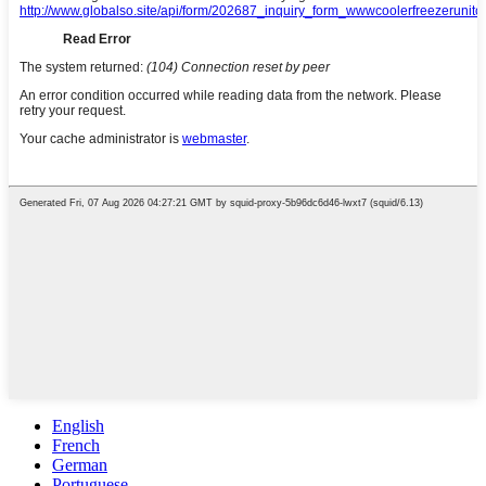
English
French
German
Portuguese