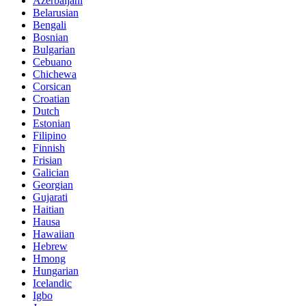
Azerbaijani
Belarusian
Bengali
Bosnian
Bulgarian
Cebuano
Chichewa
Corsican
Croatian
Dutch
Estonian
Filipino
Finnish
Frisian
Galician
Georgian
Gujarati
Haitian
Hausa
Hawaiian
Hebrew
Hmong
Hungarian
Icelandic
Igbo