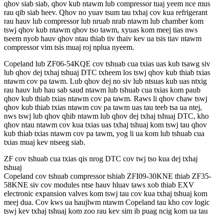
qhov siab siab, qhov kub ntawm lub compressor tuaj yeem nce mus
rau qib siab heev. Qhov no yuav tsum tau txhaj cov kua refrigerant
rau hauv lub compressor lub nruab nrab ntawm lub chamber kom
tswj qhov kub ntawm qhov tso tawm, xyuas kom meej tias nws
tseem nyob hauv qhov ntau thiab tiv thaiv kev ua tsis tiav ntawm
compressor vim tsis muaj roj nplua nyeem.
Copeland lub ZF06-54KQE cov tshuab cua txias uas kub tsawg siv
lub qhov dej txhaj tshuaj DTC txheem los tswj qhov kub thiab txias
ntawm cov pa tawm. Lub qhov dej no siv lub ntsuas kub uas ntxig
rau hauv lub hau sab saud ntawm lub tshuab cua txias kom paub
qhov kub thiab txias ntawm cov pa tawm. Raws li qhov chaw tswj
qhov kub thiab txias ntawm cov pa tawm uas tau teeb tsa ua ntej,
nws tswj lub qhov qhib ntawm lub qhov dej txhaj tshuaj DTC, kho
qhov ntau ntawm cov kua txias uas txhaj tshuaj kom tswj tau qhov
kub thiab txias ntawm cov pa tawm, yog li ua kom lub tshuab cua
txias muaj kev ntseeg siab.
ZF cov tshuab cua txias qis nrog DTC cov twj tso kua dej txhaj
tshuaj
Copeland cov tshuab compressor tshiab ZFI09-30KNE thiab ZF35-
58KNE siv cov modules ntse hauv hluav taws xob thiab EXV
electronic expansion valves kom tswj tau cov kua txhaj tshuaj kom
meej dua. Cov kws ua haujlwm ntawm Copeland tau kho cov logic
tswj kev txhaj tshuaj kom zoo rau kev sim ib puag ncig kom ua tau