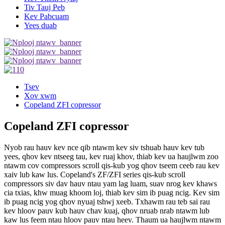
Tiv Tauj Peb
Kev Pabcuam
Yees duab
Tsev
Xov xwm
Copeland ZFI copressor
Copeland ZFI copressor
Nyob rau hauv kev nce qib ntawm kev siv tshuab hauv kev tub
yees, qhov kev ntseeg tau, kev ruaj khov, thiab kev ua haujlwm zoo
ntawm cov compressors scroll qis-kub yog qhov tseem ceeb rau kev
xaiv lub kaw lus. Copeland's ZF/ZFI series qis-kub scroll
compressors siv dav hauv ntau yam lag luam, suav nrog kev khaws
cia txias, khw muag khoom loj, thiab kev sim ib puag ncig. Kev sim
ib puag ncig yog qhov nyuaj tshwj xeeb. Txhawm rau teb sai rau
kev hloov pauv kub hauv chav kuaj, qhov nruab nrab ntawm lub
kaw lus feem ntau hloov pauv ntau heev. Thaum ua haujlwm ntawm