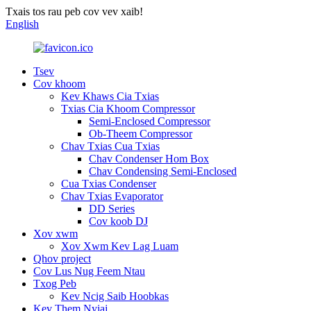
Txais tos rau peb cov vev xaib!
English
Tsev
Cov khoom
Kev Khaws Cia Txias
Txias Cia Khoom Compressor
Semi-Enclosed Compressor
Ob-Theem Compressor
Chav Txias Cua Txias
Chav Condenser Hom Box
Chav Condensing Semi-Enclosed
Cua Txias Condenser
Chav Txias Evaporator
DD Series
Cov koob DJ
Xov xwm
Xov Xwm Kev Lag Luam
Qhov project
Cov Lus Nug Feem Ntau
Txog Peb
Kev Ncig Saib Hoobkas
Kev Them Nyiaj