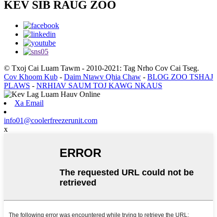
KEV SIB RAUG ZOO
© Txoj Cai Luam Tawm - 2010-2021: Tag Nrho Cov Cai Tseg.
Cov Khoom Kub
-
Daim Ntawv Qhia Chaw
-
BLOG ZOO TSHAJ
PLAWS
-
NRHIAV SAUM TOJ KAWG NKAUS
Xa Email
info01@coolerfreezerunit.com
x