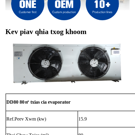
Kev piav qhia txog khoom
DD80 80㎡ txias cia evaporator
Ref.Peev Xwm (kw)
15.9