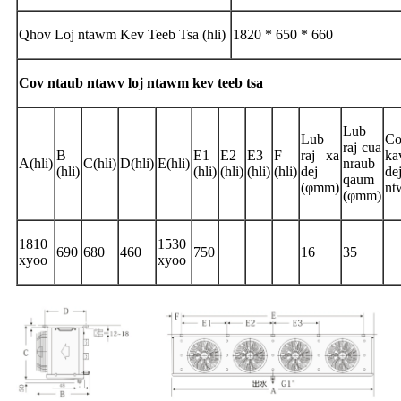
Qhov Loj ntawm Kev Teeb Tsa (hli)
1820 * 650 * 660
Cov ntaub ntawv loj ntawm kev teeb tsa
Lub
Lub
Co
raj cua
B
E1
E2
E3
F
raj xa
ka
A(hli)
C(hli)
D(hli)
E(hli)
nraub
(hli)
(hli)
(hli)
(hli)
(hli)
dej
de
qaum
(φmm)
nt
(φmm)
1810
1530
690
680
460
750
16
35
xyoo
xyoo