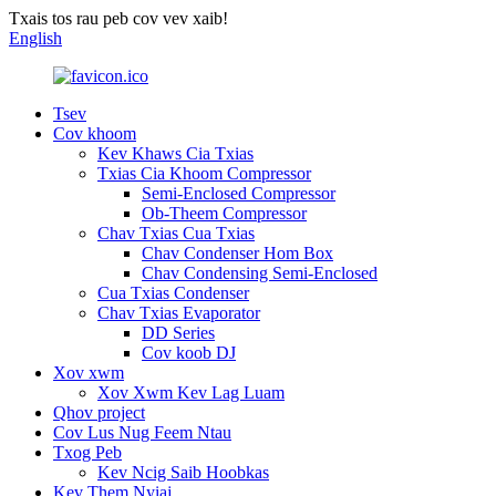
Txais tos rau peb cov vev xaib!
English
Tsev
Cov khoom
Kev Khaws Cia Txias
Txias Cia Khoom Compressor
Semi-Enclosed Compressor
Ob-Theem Compressor
Chav Txias Cua Txias
Chav Condenser Hom Box
Chav Condensing Semi-Enclosed
Cua Txias Condenser
Chav Txias Evaporator
DD Series
Cov koob DJ
Xov xwm
Xov Xwm Kev Lag Luam
Qhov project
Cov Lus Nug Feem Ntau
Txog Peb
Kev Ncig Saib Hoobkas
Kev Them Nyiaj