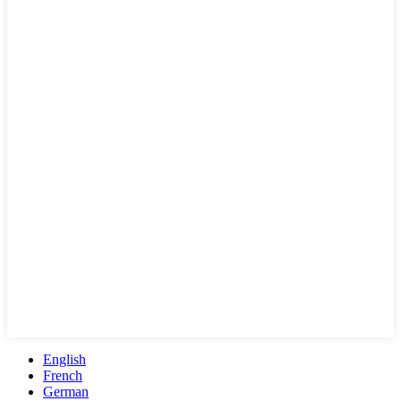
English
French
German