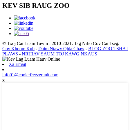
KEV SIB RAUG ZOO
© Txoj Cai Luam Tawm - 2010-2021: Tag Nrho Cov Cai Tseg.
Cov Khoom Kub
-
Daim Ntawv Qhia Chaw
-
BLOG ZOO TSHAJ
PLAWS
-
NRHIAV SAUM TOJ KAWG NKAUS
Xa Email
info01@coolerfreezerunit.com
x