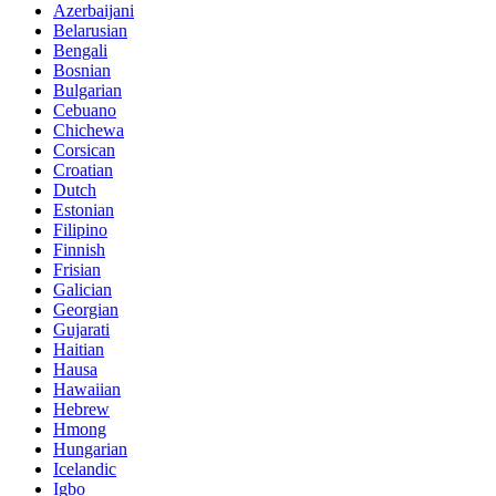
Azerbaijani
Belarusian
Bengali
Bosnian
Bulgarian
Cebuano
Chichewa
Corsican
Croatian
Dutch
Estonian
Filipino
Finnish
Frisian
Galician
Georgian
Gujarati
Haitian
Hausa
Hawaiian
Hebrew
Hmong
Hungarian
Icelandic
Igbo