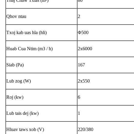
Thaj Chaw Txias (m²)
80
Qhov ntau
2
Txoj kab uas hla (hli)
Φ500
Huab Cua Ntim (m3 / h)
2x6000
Siab (Pa)
167
Lub zog (W)
2x550
Roj (kw)
6
Lub tais dej (kw)
1
Hluav taws xob (V)
220/380