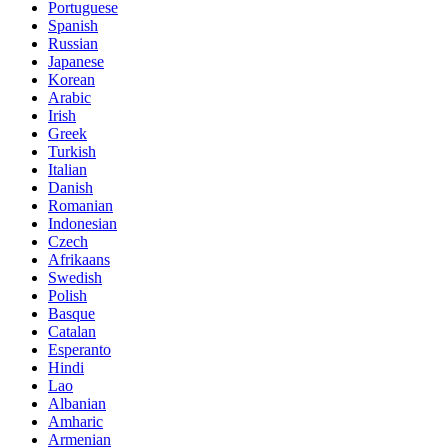
Portuguese
Spanish
Russian
Japanese
Korean
Arabic
Irish
Greek
Turkish
Italian
Danish
Romanian
Indonesian
Czech
Afrikaans
Swedish
Polish
Basque
Catalan
Esperanto
Hindi
Lao
Albanian
Amharic
Armenian