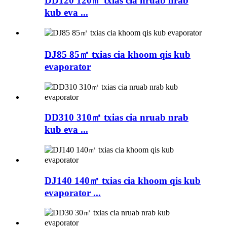
DD120 120㎡ txias cia nruab nrab
kub eva ...
DJ85 85㎡ txias cia khoom qis kub
evaporator
DD310 310㎡ txias cia nruab nrab
kub eva ...
DJ140 140㎡ txias cia khoom qis kub
evaporator ...