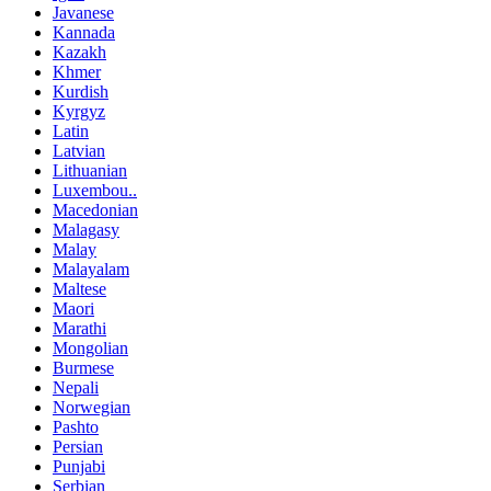
Javanese
Kannada
Kazakh
Khmer
Kurdish
Kyrgyz
Latin
Latvian
Lithuanian
Luxembou..
Macedonian
Malagasy
Malay
Malayalam
Maltese
Maori
Marathi
Mongolian
Burmese
Nepali
Norwegian
Pashto
Persian
Punjabi
Serbian