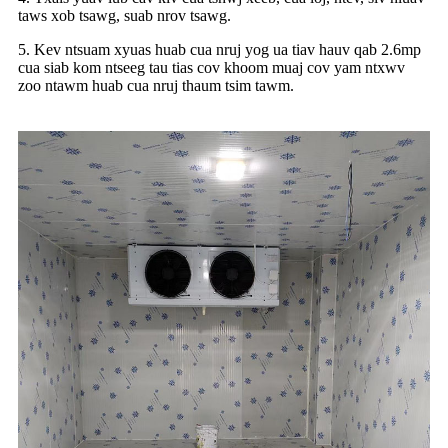
taws xob tsawg, suab nrov tsawg.
5. Kev ntsuam xyuas huab cua nruj yog ua tiav hauv qab 2.6mp
cua siab kom ntseeg tau tias cov khoom muaj cov yam ntxwv
zoo ntawm huab cua nruj thaum tsim tawm.