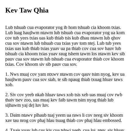
Kev Taw Qhia
Lub tshuab cua evaporator yog ib hom tshuab cia khoom txias.
Lub luag haujlwm ntawm lub tshuab cua evaporator yog ua kom
cov tub yees txias uas kub thiab tsis kub dhau ntawm lub qhov
cua sov ntawm lub tshuab cua txias yav tom ntej. Lub tub yees
txias uas kub thiab txias yuav ua pa thiab cov cua sov hauv lub
tshuab cia khoom txias yuav raug tshem tawm los ntawm kev sib
pauv cua sov ntawm lub tshuab cua evaporator thiab cov khoom
txias. Cov khoom siv sib pauv cua sov.
1. Nws muaj cov yam ntxwv ntawm cov qauv tsim nyog, kev ua
haujlwm pauv cua sov siab, te sib npaug thiab txuag hluav taws
xob.
2. Siv cov yeeb nkab hluav taws xob tsis xeb uas muaj cov rwb
thaiv tsev zoo, uas muaj kev faib tawm tsim nyog thiab lub
sijhawm yaj dej luv luv.
3. Daim ntawv plhaub tuaj yeem ua raws li cov neeg siv khoom
xav tau nrog cov phaj hlau tsuag thiab cov phaj hlau embossed.
4. Txais yuav lub cav kiv cua tshwj xeeb, cua loj, ntev, siv hluav