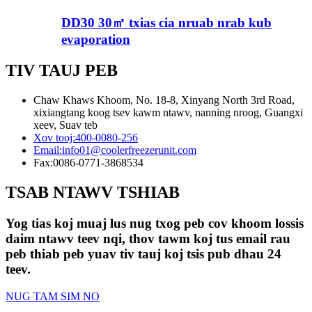
DD30 30㎡ txias cia nruab nrab kub
evaporation
TIV TAUJ PEB
Chaw Khaws Khoom, No. 18-8, Xinyang North 3rd Road,
xixiangtang koog tsev kawm ntawv, nanning nroog, Guangxi
xeev, Suav teb
Xov tooj:
400-0080-256
Email:
info01@coolerfreezerunit.com
Fax:
0086-0771-3868534
TSAB NTAWV TSHIAB
Yog tias koj muaj lus nug txog peb cov khoom lossis
daim ntawv teev nqi, thov tawm koj tus email rau
peb thiab peb yuav tiv tauj koj tsis pub dhau 24
teev.
NUG TAM SIM NO