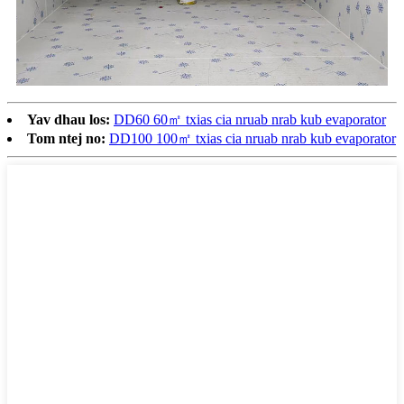
Yav dhau los:
DD60 60㎡ txias cia nruab nrab kub evaporator
Tom ntej no:
DD100 100㎡ txias cia nruab nrab kub evaporator