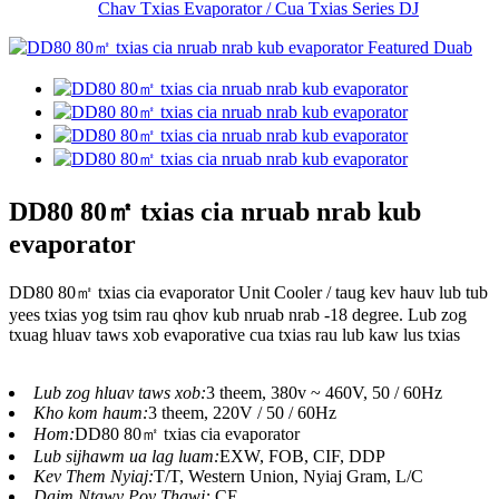
Chav Txias Evaporator / Cua Txias Series DJ
DD80 80㎡ txias cia nruab nrab kub
evaporator
DD80 80㎡ txias cia evaporator Unit Cooler / taug kev hauv lub tub
yees txias yog tsim rau qhov kub nruab nrab -18 degree. Lub zog
txuag hluav taws xob evaporative cua txias rau lub kaw lus txias
Lub zog hluav taws xob:
3 theem, 380v ~ 460V, 50 / 60Hz
Kho kom haum:
3 theem, 220V / 50 / 60Hz
Hom:
DD80 80㎡ txias cia evaporator
Lub sijhawm ua lag luam:
EXW, FOB, CIF, DDP
Kev Them Nyiaj:
T/T, Western Union, Nyiaj Gram, L/C
Daim Ntawv Pov Thawj:
CE