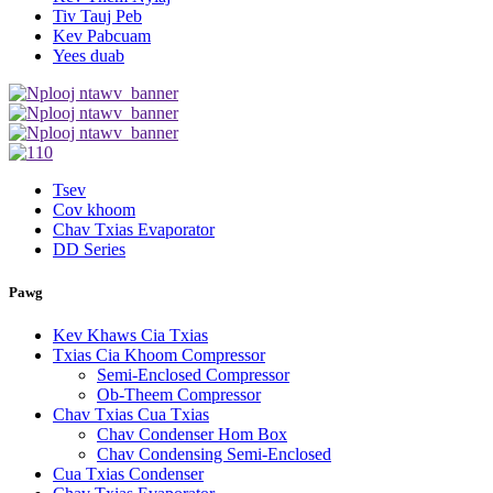
Tiv Tauj Peb
Kev Pabcuam
Yees duab
Tsev
Cov khoom
Chav Txias Evaporator
DD Series
Pawg
Kev Khaws Cia Txias
Txias Cia Khoom Compressor
Semi-Enclosed Compressor
Ob-Theem Compressor
Chav Txias Cua Txias
Chav Condenser Hom Box
Chav Condensing Semi-Enclosed
Cua Txias Condenser