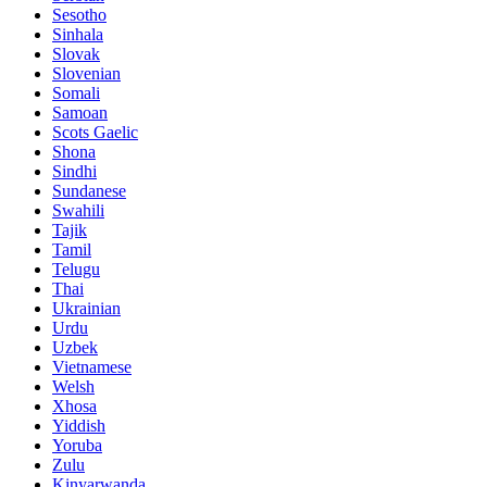
Sesotho
Sinhala
Slovak
Slovenian
Somali
Samoan
Scots Gaelic
Shona
Sindhi
Sundanese
Swahili
Tajik
Tamil
Telugu
Thai
Ukrainian
Urdu
Uzbek
Vietnamese
Welsh
Xhosa
Yiddish
Yoruba
Zulu
Kinyarwanda