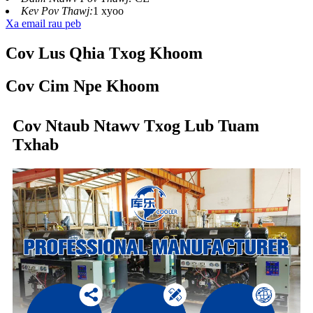
Kev Pov Thawj:
1 xyoo
Xa email rau peb
Cov Lus Qhia Txog Khoom
Cov Cim Npe Khoom
Cov Ntaub Ntawv Txog Lub Tuam
Txhab