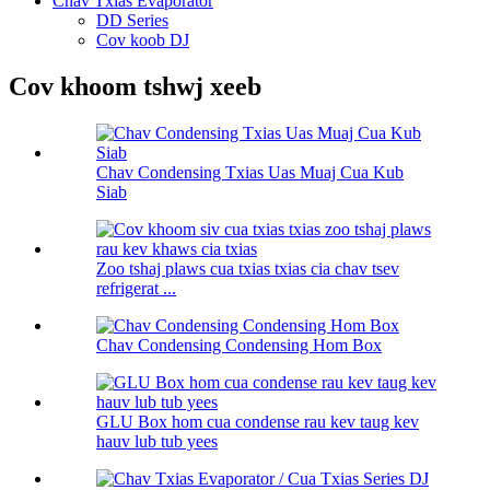
Chav Txias Evaporator
DD Series
Cov koob DJ
Cov khoom tshwj xeeb
Chav Condensing Txias Uas Muaj Cua Kub
Siab
Zoo tshaj plaws cua txias txias cia chav tsev
refrigerat ...
Chav Condensing Condensing Hom Box
GLU Box hom cua condense rau kev taug kev
hauv lub tub yees