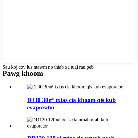
Sau koj cov lus ntawm no thiab xa tuaj rau peb
Pawg khoom
DJ30 30㎡ txias cia khoom qis kub
evaporator